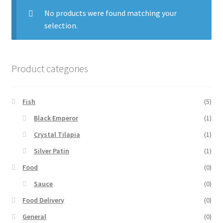
No products were found matching your
selection.
Product categories
Fish
(5)
Black Emperor
(1)
Crystal Tilapia
(1)
Silver Patin
(1)
Food
(0)
Sauce
(0)
Food Delivery
(0)
General
(0)